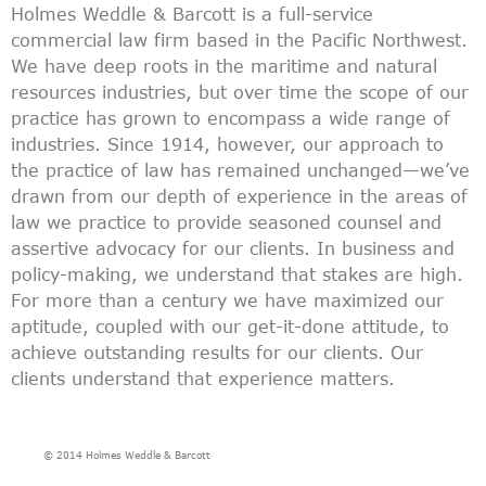
Holmes Weddle & Barcott is a full-service
commercial law firm based in the Pacific Northwest.
We have deep roots in the maritime and natural
resources industries, but over time the scope of our
practice has grown to encompass a wide range of
industries. Since 1914, however, our approach to
the practice of law has remained unchanged—we’ve
drawn from our depth of experience in the areas of
law we practice to provide seasoned counsel and
assertive advocacy for our clients. In business and
policy-making, we understand that stakes are high.
For more than a century we have maximized our
aptitude, coupled with our get-it-done attitude, to
achieve outstanding results for our clients. Our
clients understand that experience matters.
© 2014 Holmes Weddle & Barcott