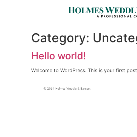
Category:
Uncate
Hello world!
Welcome to WordPress. This is your first post. 
© 2014 Holmes Weddle & Barcott