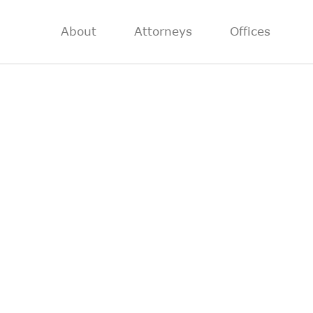
About
Attorneys
Offices