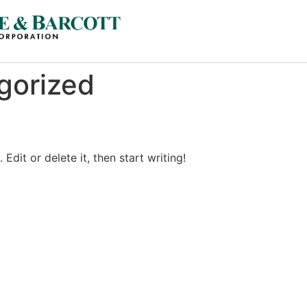
gorized
Edit or delete it, then start writing!